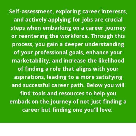
Self-assessment, exploring career interests,
and actively applying for jobs are crucial
steps when embarking on a career journey
or reentering the workforce.
Through this
process, you gain a deeper understanding
of your professional goals, enhance your
marketability, and increase the likelihood
of finding a role that aligns with your
aspirations, leading to a more satisfying
and successful career path.
Below you will
find tools and resources to help you
embark on the journey of not just finding a
career but finding one you'll love.