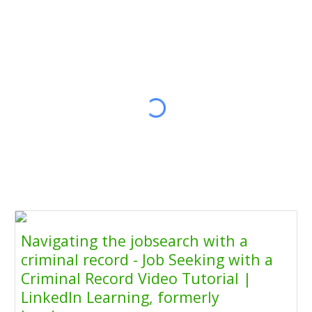
Navigating the jobsearch with a
criminal record - Job Seeking with a
Criminal Record Video Tutorial |
LinkedIn Learning, formerly