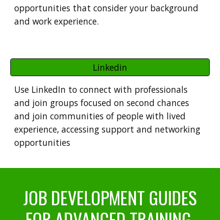
opportunities that consider your background
and work experience.
Linkedin
Use
LinkedIn to connect with professionals
and join groups focused on second chances
and join communities of people with lived
experience, accessing support and networking
opportunities
JOB DEVELOPMENT GUIDES
FOR ADVANCED TRAINING