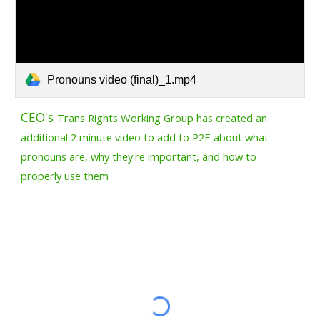
Pronouns video (final)_1.mp4
CEO's
Trans Rights Working Group has created an
additional 2 minute video to add to P2E about what
pronouns are, why they're important, and how to
properly use them