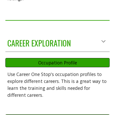
CAREER EXPLORATION
Occupation Profile
Use Career One Stop's occupation profiles to
explore different careers. This is a great way to
learn the training and skills needed for
different careers.