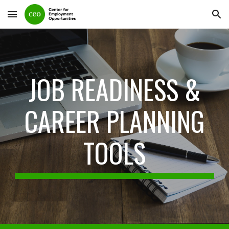
Skip to main content
Skip to navigation
JOB READINESS &
CAREER PLANNING
TOO
LS