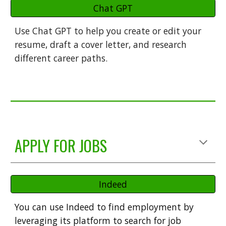
Chat GPT
Use C
hat GPT to help you create or edit your
resume, draft a cover letter, and research
different career paths.
APPLY FOR JOBS
Indeed
You
can use Indeed to find employment by
leveraging its platform to search for job