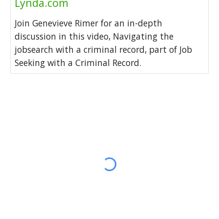
Lynda.com
Join Genevieve Rimer for an in-depth
discussion in this video, Navigating the
jobsearch with a criminal record, part of Job
Seeking with a Criminal Record.