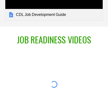
CDL Job Development Guide
JOB READINESS VIDEOS