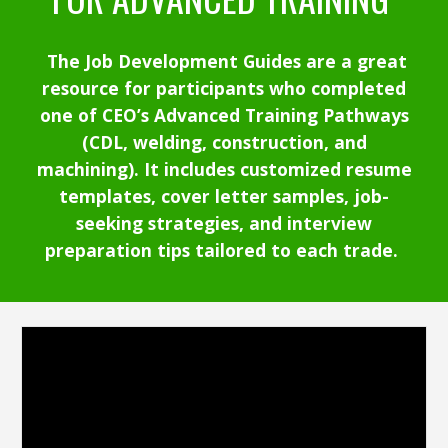
The
Job Development Guides are a great
resource for participants who completed
one of CEO’s Advanced Training Pathways
(CDL, welding, construction, and
machining). It includes customized resume
templates, cover letter samples, job-
seeking strategies, and interview
preparation tips tailored to each trade.