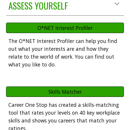
ASSESS YOURSELF
O*NET Interest Profiler
The
O*NET Interest Profiler
can help you find
out what your interests are and how they
relate to the world of work. You can find out
what you like to do.
Skills Matcher
Career One Stop has created a skills-matching
tool that
rates your levels on 40 key workplace
skills and shows you careers that match your
ratings.