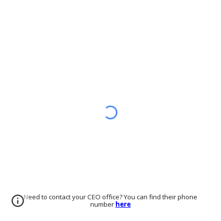
Need to contact your CEO office? You can find their phone
number
here