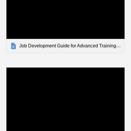
Job Development Guide for Advanced Training Pathways