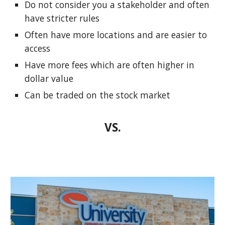
Do not consider you a stakeholder and often
have stricter rules
Often have more locations and are easier to
access
Have more fees which are often higher in
dollar value
Can be traded on the stock market
VS.