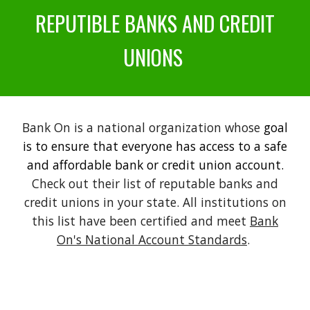
REPUTIBLE BANKS AND CREDIT
UNIONS
Bank On is a national organization whose
goal
is to ensure that everyone has access to a safe
and affordable bank or credit union account.
Check out their list of reputable banks and
credit unions in your state. All institutions on
this list have been certified and meet
Bank
On's National Account Standards
.