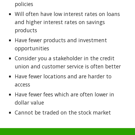
policies
Will often have low interest rates on loans
and higher interest rates on savings
products
Have fewer products and investment
opportunities
Consider you a stakeholder in the credit
union and customer service is often better
Have fewer locations and are harder to
access​
Have fewer fees which are often lower in
dollar value​
Cannot be traded on the stock market