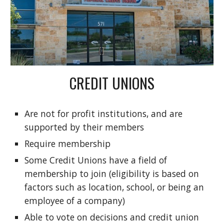
CREDIT UNIONS
Are not for profit institutions, and are
supported by their members
Require membership
Some Credit Unions have a field of
membership to join (eligibility is based on
factors such as location, school, or being an
employee of a company)
Able to vote on decisions and credit union