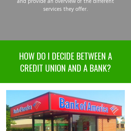
and provide an overview of the different
services they offer.
HOW DO I DECIDE BETWEEN A
CREDIT UNION AND A BANK?