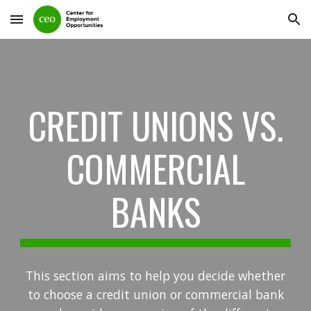
Skip to main content
Skip to navigation
CREDIT UNIONS VS.
COMMERCIAL
BANKS
This section aims to help you decide whether
to choose a credit union or commercial bank