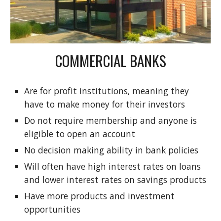
COMMERCIAL BANKS
Are for profit institutions, meaning they
have to make money for their investors
Do not require membership and anyone is
eligible to open an account
No decision making ability in bank policies
Will often have high interest rates on loans
and lower interest rates on savings products
Have more products and investment
opportunities