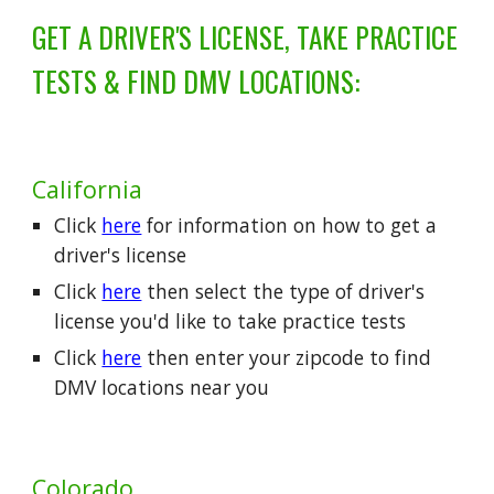
GET A DRIVER'S LICENSE, TAKE PRACTICE
TESTS & FIND DMV LOCATIONS:
California
Click
here
for information on how to get a
driver's license
Click
here
then select the type of driver's
license you'd like to take practice tests
Click
here
then enter your zipcode to find
DMV locations near you
Colorado