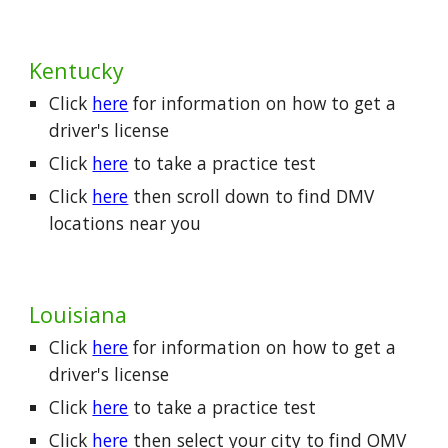
Kentucky
Click
here
for information on how to get a
driver's license
Click
here
to take a practice test
Click
here
then scroll down to find DMV
locations near you
Louisiana
Click
here
for information on how to get a
driver's license
Click
here
to take a practice test
Click
here
then select your city to find OMV