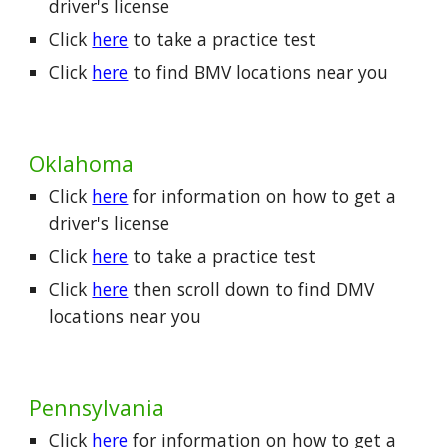
driver's license
Click
here
to take a practice test
Click
here
to find BMV locations near you
Oklahoma
Click
here
for information on how to get a
driver's license
Click
here
to take a practice test
Click
here
then scroll down to find DMV
locations near you
Pennsylvania
Click
here
for information on how to get a