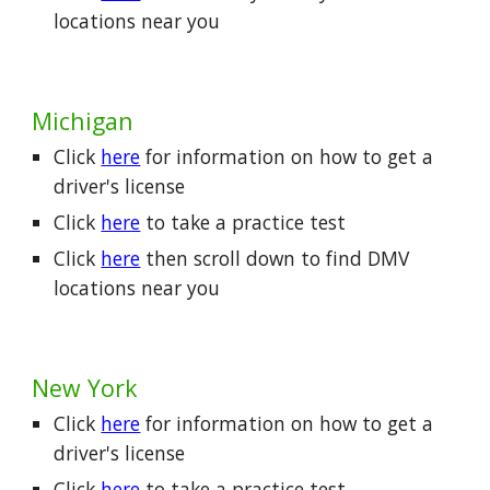
locations near you
Michigan
Click
here
for information on how to get a
driver's license
Click
here
to take a practice test
Click
here
then scroll down to find DMV
locations near you
New York
Click
here
for information on how to get a
driver's license
Click
here
to take a practice test