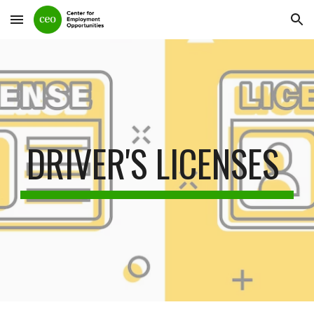
Skip to main content
Skip to navigation
DRIVER'S LICENSES