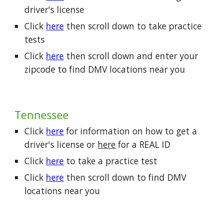
driver's license
Click
here
then scroll down to take practice
tests
Click
here
then scroll down and enter your
zipcode to find DMV locations near you
Tennessee
Click
here
for information on how to get a
driver's license or
here
for a REAL ID
Click
here
to take a practice test
Click
here
then scroll down to find DMV
locations near you