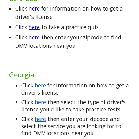
Click
here
for information on how to get a
driver's license
Click
here
to take a practice quiz
Click
here
then enter your zipcode to find
DMV locations near you
Georgia
Click
here
for information on how to get a
driver's license
Click
here
then select the type of driver's
license you'd like to take practice tests
Click
here
then enter your zipcode and
select the service you are looking for to
find DMV locations near you