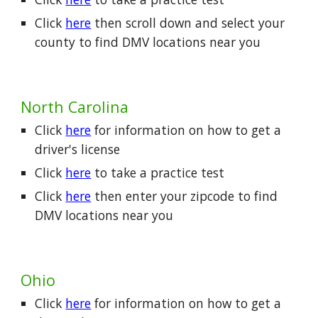
Click
here
then scroll down and select your
county
to find DMV locations near you
North Carolina
Click
here
for information on how to get a
driver's license
Click
here
to take a practice test
Click
here
then enter your zipcode to find
DMV locations near you
Ohio
Click
here
for information on how to get a