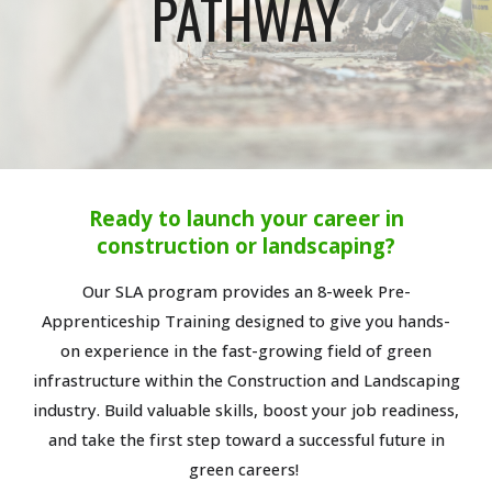
PATHWAY
Ready to launch your career in
construction or landscaping?
Our SLA program provides an 8-week Pre-
Apprenticeship Training designed to give you hands-
on experience in the fast-growing field of green
infrastructure within the Construction and Landscaping
industry. Build valuable skills, boost your job readiness,
and take the first step toward a successful future in
green careers!