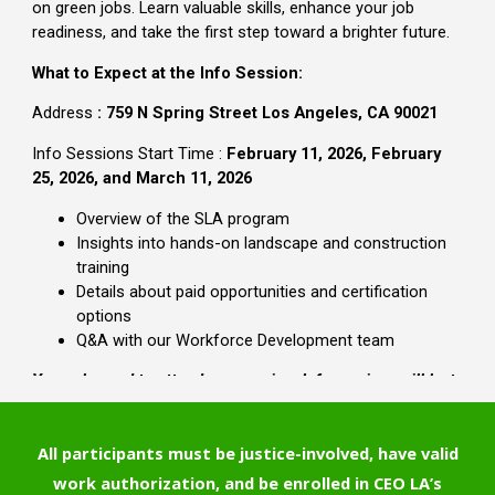
All participants must be justice-involved, have valid
work authorization, and be enrolled in CEO LA’s