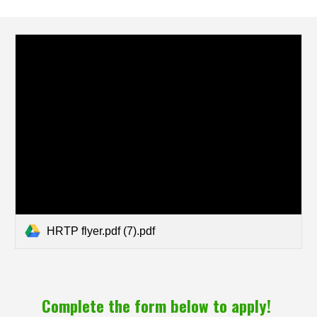
HRTP flyer.pdf (7).pdf
Complete the form below to apply!