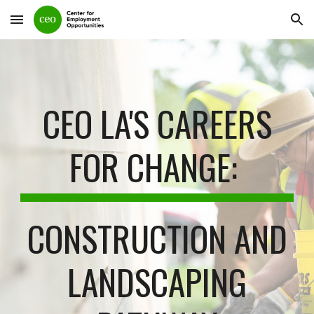
Skip to main content
Skip to navigation
CEO LA'S CAREERS
FOR CHANGE:
CONSTRUCTION AND
LANDSCAPING